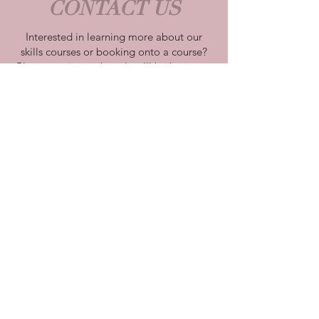
CONTACT US
Interested in learning more about our
skills courses or booking onto a course?
Please get in touch and we'll be happy to
discuss our course options with you.
Farnborough, Hampshire
cakeindulgence@aol.com
| Tel:
07932
587 676