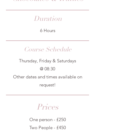
Duration
6 Hours
Course Schedule
Thursday, Friday & Saturdays
@ 08:30
Other dates and times available on
request!
Prices
One person - £250
Two People - £450