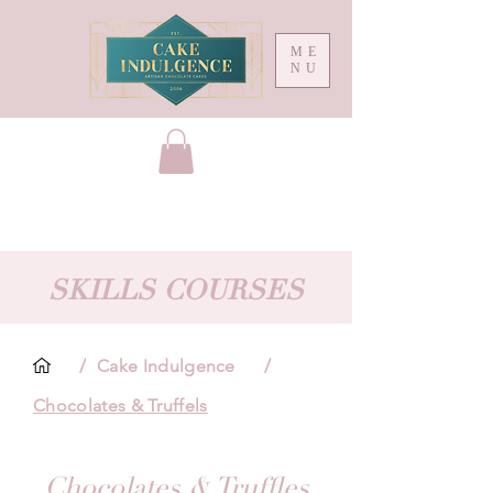
ME
NU
SKILLS COURSES
/
Cake Indulgence
/
Chocolates & Truffels
Chocolates & Truffles