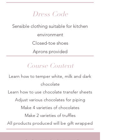
Dress Code
Sensible clothing suitable for kitchen
environment
Closed-toe shoes
Aprons provided
Course Content
Learn how to temper white, milk and dark
chocolate
Learn how to use chocolate transfer sheets
Adjust various chocolates for piping
Make 4 varieties of chocolates
Make 2 varieties of truffles
All products produced will be gift wrapped