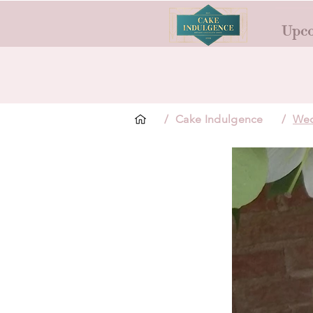
Upco
/
Cake Indulgence
/
Wed