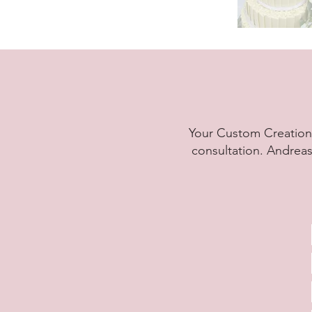
Your Custom Creation 
consultation. Andreas