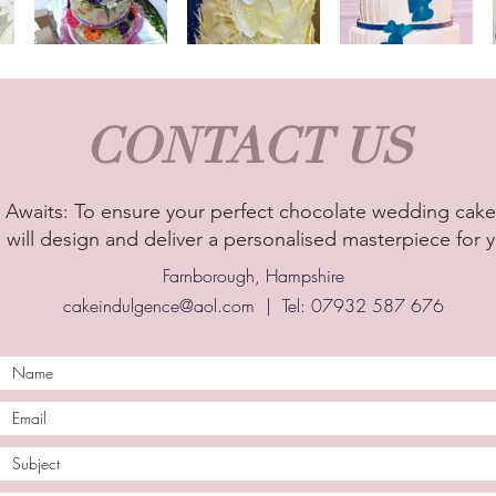
CONTACT US
Awaits: To ensure your perfect chocolate wedding cake,
 will design and deliver a personalised masterpiece for y
Farnborough, Hampshire
cakeindulgence@aol.com
| Tel: 07932 587 676