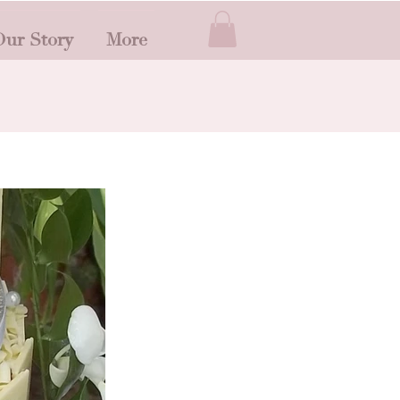
ur Story
More