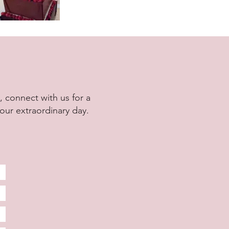
 connect with us for a
our extraordinary day.