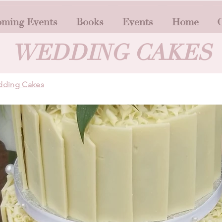
ming Events
Books
Events
Home
O
WEDDING CAKES
ding Cakes