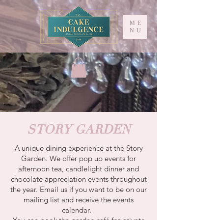
ME
NU
STORY GARDEN
A unique dining experience at the Story
Garden. We offer pop up events for
afternoon tea, candlelight dinner and
chocolate appreciation events throughout
the year. Email us if you want to be on our
mailing list and receive the events
calendar.