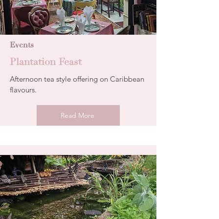
Events
Plantation Feast
Afternoon tea style offering on Caribbean
flavours.
Read More