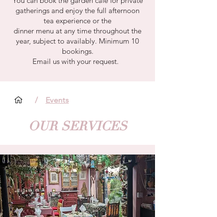
You can book the garden café for private
gatherings and enjoy the full afternoon
tea experience or the
dinner menu at any time throughout the
year, subject to availably. Minimum 10
bookings.
Email us with your request.
/
Events
OUR SERVICES