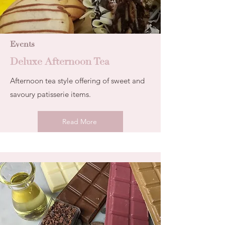
Events
Deluxe Afternoon Tea
Afternoon tea style offering of sweet and
savoury patisserie items.
Read More