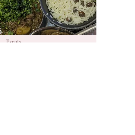
Events
Caribbean Food Experience
A six-course taster menu of Jamaican
dishes.
Read More