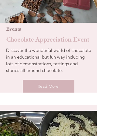
Events
Chocolate Appreciation Event
Discover the wonderful world of chocolate
in an educational but fun way including
lots of demonstrations, tastings and
stories all around chocolate.
Read More