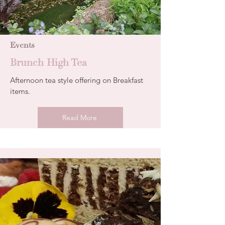
Events
Brunch High Tea
Afternoon tea style offering on Breakfast
items.
Read More