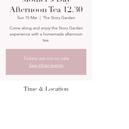
Afternoon Tea 12.30
Sun 15 Mar
  |  
The Story Garden
Come along and enjoy the Story Garden
experience with a homemade afternoon
tea.
Tickets are not on sale
See other events
Time & Location
15 Mar 2026, 12:30 – 15:00
The Story Garden, 13 Orchard Rd,
Farnborough GU14 7PR, UK
About the event