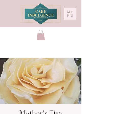
ME
NU
Mother's Day