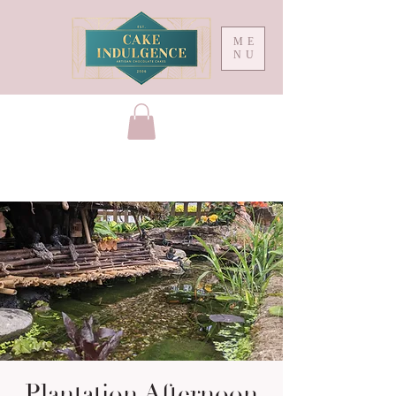
ME
NU
Plantation Afternoon