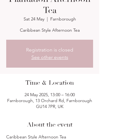
Tea
Sat 24 May
  |  
Farnborough
Caribbean Style Afternoon Tea
Registration is closed
See other events
Time & Location
24 May 2025, 13:00 – 16:00
Farnborough, 13 Orchard Rd, Farnborough
GU14 7PR, UK
About the event
Caribbean Style Afternoon Tea