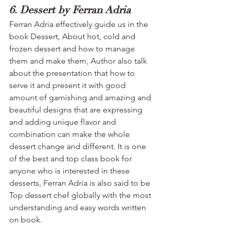
6. Dessert by Ferran Adria
Ferran Adria effectively guide us in the 
book Dessert, About hot, cold and 
frozen dessert and how to manage 
them and make them, Author also talk 
about the presentation that how to 
serve it and present it with good 
amount of garnishing and amazing and 
beautiful designs that are expressing 
and adding unique flavor and 
combination can make the whole 
dessert change and different. It is one 
of the best and top class book for 
anyone who is interested in these 
desserts, Ferran Adria is also said to be 
Top dessert chef globally with the most 
understanding and easy words written 
on book.