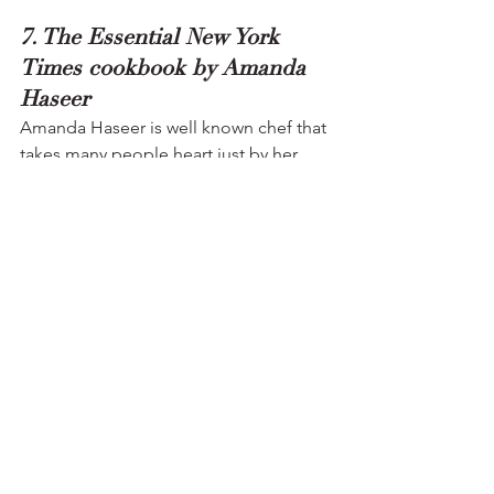
7. The Essential New York 
Times cookbook by Amanda 
Haseer
Amanda Haseer is well known chef that 
takes many people heart just by her 
cooking skills, her book 
The essential 
New York Time Cookbook
 is one the 
famous book that contained detailed 
collection of many American classical 
dishes with the clear and proper 
instructions and writing style that allow 
great number of audience, This is a top-
class book that contains thousands of 
recipes..
8. The Dessert Architect by 
Robert Wemischner