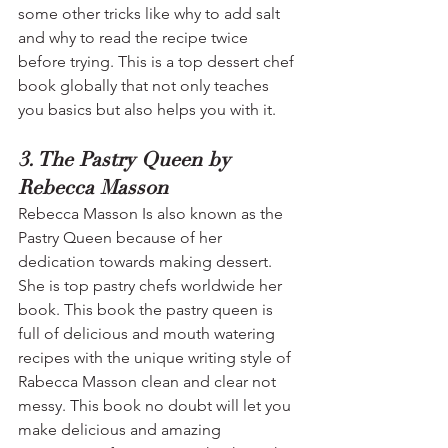
some other tricks like why to add salt 
and why to read the recipe twice 
before trying. This is a top dessert chef 
book globally that not only teaches 
you basics but also helps you with it.
3. The Pastry Queen by 
Rebecca Masson
Rebecca Masson Is also known as the 
Pastry Queen because of her 
dedication towards making dessert. 
She is top pastry chefs worldwide her 
book. This book the pastry queen is 
full of delicious and mouth watering 
recipes with the unique writing style of 
Rabecca Masson clean and clear not 
messy. This book no doubt will let you 
make delicious and amazing 