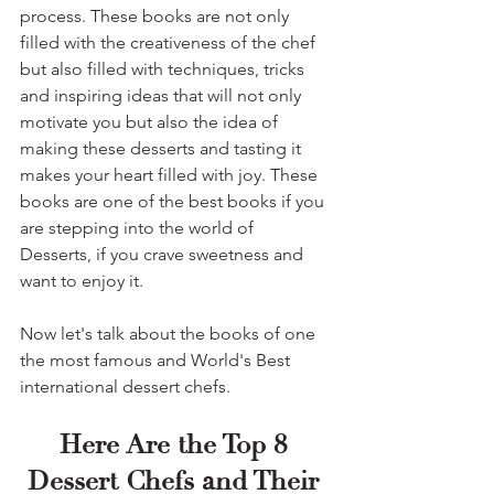
process. These books are not only 
filled with the creativeness of the chef 
but also filled with techniques, tricks 
and inspiring ideas that will not only 
motivate you but also the idea of 
making these desserts and tasting it 
makes your heart filled with joy. These 
books are one of the best books if you 
are stepping into the world of 
Desserts, if you crave sweetness and 
want to enjoy it.
Now let's talk about the books of one 
the most famous and World's Best 
international dessert chefs.
Here Are the Top 8 
Dessert Chefs and Their 