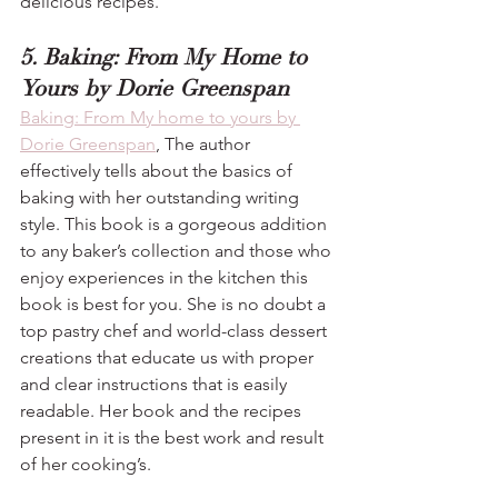
delicious recipes.
5. Baking: From My Home to 
Yours by Dorie Greenspan
Baking: From My home to yours by 
Dorie Greenspan
, The author 
effectively tells about the basics of 
baking with her outstanding writing 
style. This book is a gorgeous addition 
to any baker’s collection and those who 
enjoy experiences in the kitchen this 
book is best for you. She is no doubt a 
top pastry chef and world-class dessert 
creations that educate us with proper 
and clear instructions that is easily 
readable. Her book and the recipes 
present in it is the best work and result 
of her cooking’s.