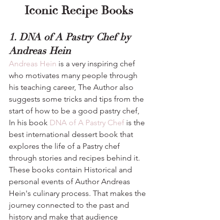
Iconic Recipe Books
1. DNA of A Pastry Chef by 
Andreas Hein
Andreas Hein
 is a very inspiring chef 
who motivates many people through 
his teaching career, The Author also 
suggests some tricks and tips from the 
start of how to be a good pastry chef, 
In his book 
DNA of A Pastry Chef
 is the 
best international dessert book that 
explores the life of a Pastry chef 
through stories and recipes behind it. 
These books contain Historical and 
personal events of Author Andreas 
Hein's culinary process. That makes the 
journey connected to the past and 
history and make that audience 