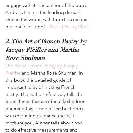
engage with it, The author of the book 
Andreas Hein is the leading dessert 
chef in the world, with top-class recipes 
present in his book 
DNA of Pastry Chef
.
2. The Art of French Pastry by 
Jacquy Pfeiffer and Martha 
Rose Shulman
The Art of French Pastry by Jacquy 
Pfeiffer
 and Martha Rose Shulman, In 
this book the detailed guide of 
important rules of making French 
pastry, The author effectively tells the 
basic things that accidentally slip from 
our mind this is one of the best book 
with engaging guidance that will 
motivate you, Author tells about how 
to do effective measurements and 