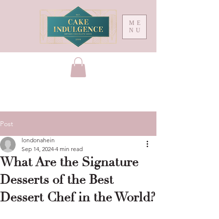
ME
NU
Post
londonahein
Sep 14, 2024
4 min read
What Are the Signature
Desserts of the Best
Dessert Chef in the World?