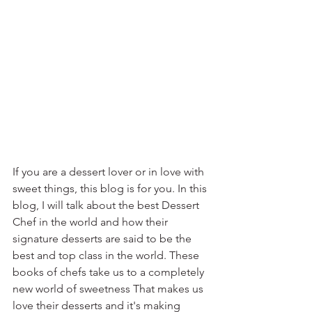
If you are a dessert lover or in love with 
sweet things, this blog is for you. In this 
blog, I will talk about the best Dessert 
Chef in the world and how their 
signature desserts are said to be the 
best and top class in the world. These 
books of chefs take us to a completely 
new world of sweetness That makes us 
love their desserts and it's making 