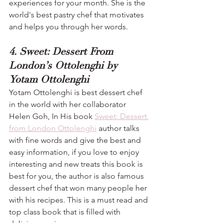
experiences for your month. She is the 
world's best pastry chef that motivates 
and helps you through her words.
4. Sweet: Dessert From 
London’s Ottolenghi by 
Yotam Ottolenghi
Yotam Ottolenghi is best dessert chef 
in the world with her collaborator 
Helen Goh, In His book 
Sweet: Dessert 
from London Ottolenghi
 author talks 
with fine words and give the best and 
easy information, if you love to enjoy 
interesting and new treats this book is 
best for you, the author is also famous 
dessert chef that won many people her 
with his recipes. This is a must read and 
top class book that is filled with 