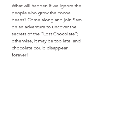
What will happen if we ignore the
people who grow the cocoa
beans? Come along and join Sam
on an adventure to uncover the
secrets of the “Lost Chocolate”;
otherwise, it may be too late, and
chocolate could disappear
forever!
Recommended for readers aged
10 and above. If you love
chocolate, this is definitely a
book you must read, no matter
your age.
Also available as an audio book.
PRODUCT INFO