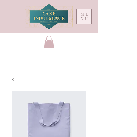
ME
NU