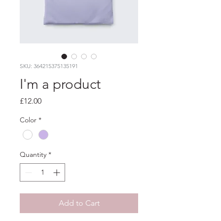
SKU: 364215375135191
I'm a product
Price
£12.00
Color
*
Quantity
*
Add to Cart