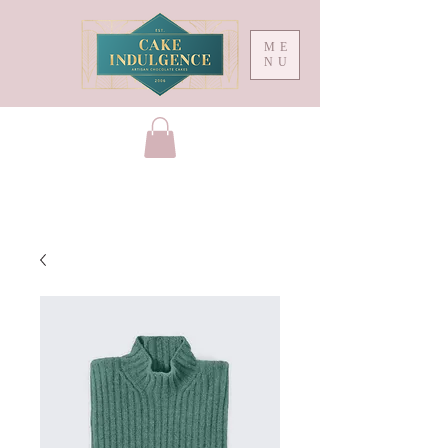
ME
NU