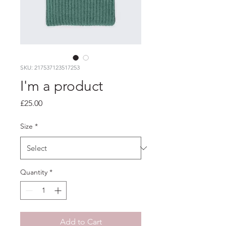
SKU: 217537123517253
I'm a product
Price
£25.00
Size
*
Quantity
*
Add to Cart