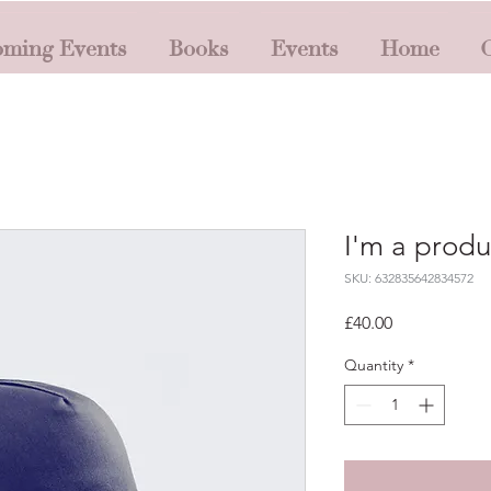
ming Events
Books
Events
Home
O
I'm a produ
SKU: 632835642834572
Price
£40.00
Quantity
*