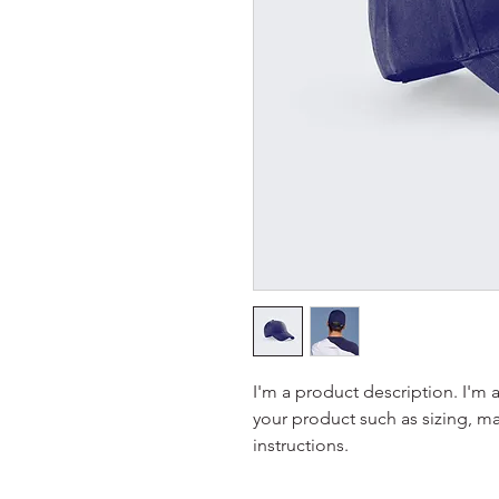
I'm a product description. I'm 
your product such as sizing, mat
instructions.