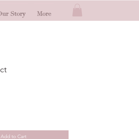
ur Story
More
ct
Add to Cart