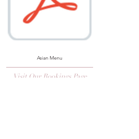
Asian Menu
Visit Our Bookings Page
Upcoming Events
CONTACT US
Please get in touch if you have any
questions regarding menus, dietary