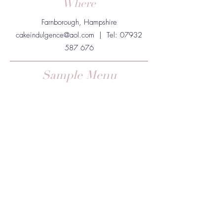
Where
Farnborough, Hampshire
cakeindulgence@aol.com
| Tel:
07932
587 676
Sample Menu