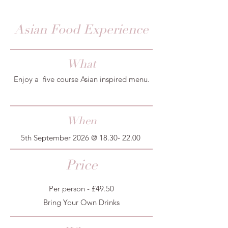
Asian Food Experience
What
Enjoy a five course Asian inspired menu.
When
5th September 2026 @
18.30- 22.00
Price
Per person - £49.50
Bring Your Own Drinks