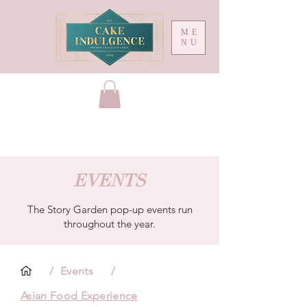
ME
NU
EVENTS
The Story Garden pop-up events run
throughout the year.
/
Events
/
Asian Food Experience