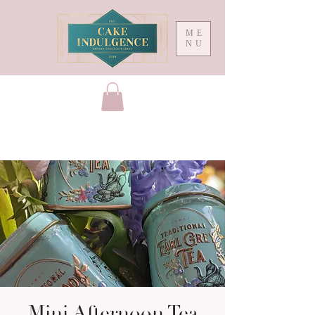
ME
NU
Mini Afternoon Tea