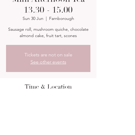
13.30 - 15.00
Sun 30 Jun
  |  
Farnborough
Sausage roll, mushroom quiche, chocolate
almond cake, fruit tart, scones
Tickets are not on sale
See other events
Time & Location
30 Jun 2024, 13:30 – 15:00
Farnborough, 13 Orchard Rd, Farnborough
GU14 7PR, UK
About the event