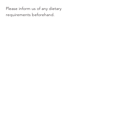
Please inform us of any dietary 
requirements beforehand.  
Tickets
Sold Out
Ticket type
Mother's Day Afternoon Tea
Price
£26.50
This event is sold out
© 2024 by Cake Indulgence