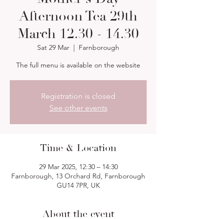
Afternoon Tea 29th
March 12.30 - 14.30
Sat 29 Mar
  |  
Farnborough
The full menu is available on the website
Registration is closed
See other events
Time & Location
29 Mar 2025, 12:30 – 14:30
Farnborough, 13 Orchard Rd, Farnborough
GU14 7PR, UK
About the event