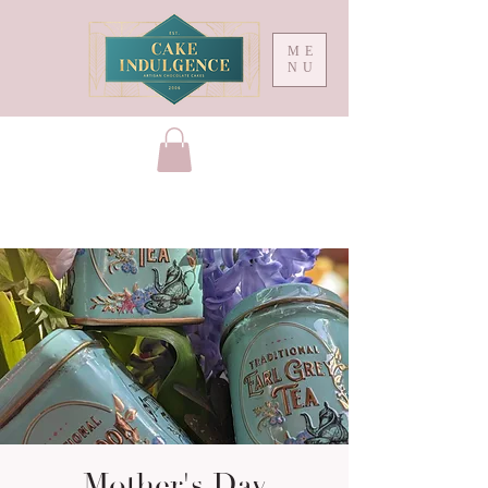
ME
NU
Mother's Day