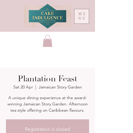
ME
NU
Plantation Feast
Sat 20 Apr
  |  
Jamaican Story Garden
A unique dining experience at the award-
winning Jamaican Story Garden. Afternoon
Registration is closed