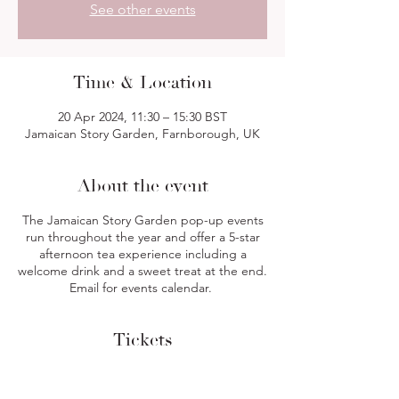
See other events
Time & Location
20 Apr 2024, 11:30 – 15:30 BST
Jamaican Story Garden, Farnborough, UK
About the event
The Jamaican Story Garden pop-up events
run throughout the year and offer a 5-star
afternoon tea experience including a
welcome drink and a sweet treat at the end.
Email for events calendar.
Tickets
Sale ended