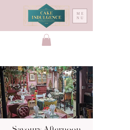
ME
NU
Savoury Afternoon