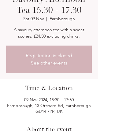
Tea 15.30 - 17.30
Sat 09 Nov
  |  
Farnborough
A savoury afternoon tea with a sweet
scones. £24.50 excluding drinks.
Registration is closed
See other events
Time & Location
09 Nov 2024, 15:30 – 17:30
Farnborough, 13 Orchard Rd, Farnborough
GU14 7PR, UK
About the event