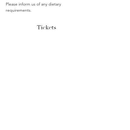
Please inform us of any dietary 
requirements. 
Tickets
Sold Out
Ticket type
Savoury Afternoon Tea
More info
Price
£24.50
This event is sold out