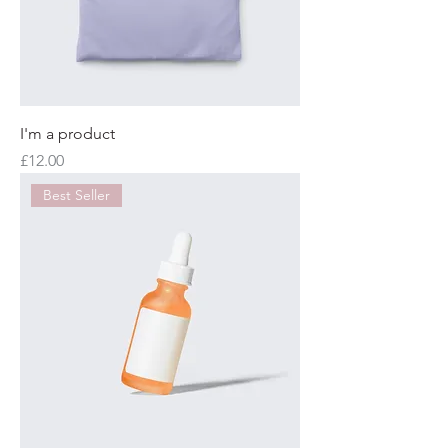
I'm a product
Price
£12.00
Best Seller