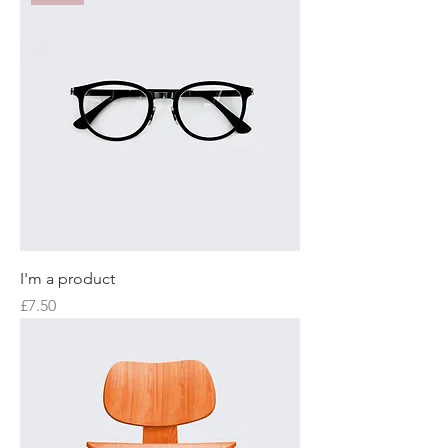
I'm a product
Price
£7.50