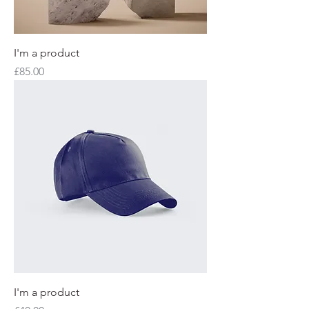
I'm a product
Price
£85.00
I'm a product