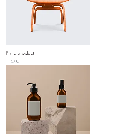
I'm a product
Price
£15.00