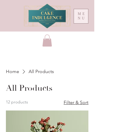
ME
NU
Home
All Products
All Products
12 products
Filter & Sort