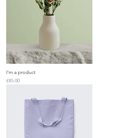
I'm a product
Price
£85.00