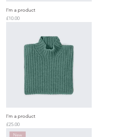
I'm a product
Price
£10.00
I'm a product
Price
£25.00
New